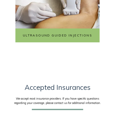
ULTRASOUND GUIDED INJECTIONS
Accepted Insurances
We accept most insurance providers. If you have specific questions
regarding your coverage, please contact us for additional information.