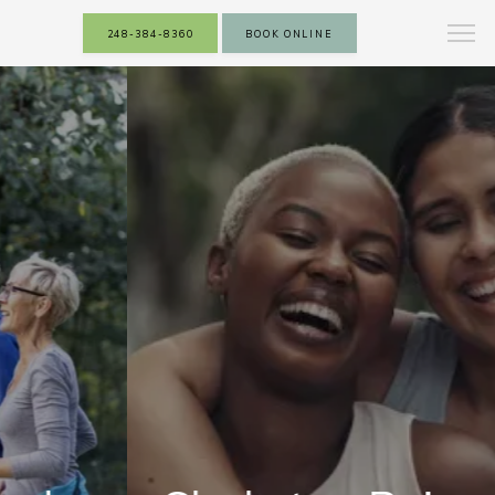
248-384-8360
BOOK ONLINE