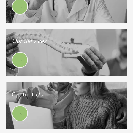
Our Services
Contact
Us