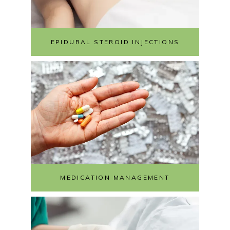
EPIDURAL STEROID INJECTIONS
MEDICATION MANAGEMENT