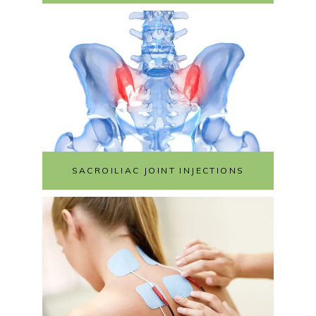
SACROILIAC JOINT INJECTIONS