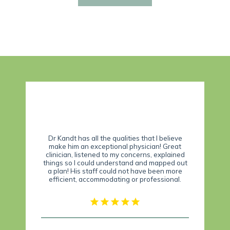
Dr. Kandt is a down to earth doctor who takes
 that I believe
time to listen. He is trustworthy and up to
sician! Great
date on medical treatments for pain, and is so
erns, explained
much better than my previous pain doctor! His
 and mapped out
staff is friendly and knowledgeable too. I
have been more
highly recommend Dr. Kandt to anyone who is
professional.
seeking relief from pain.