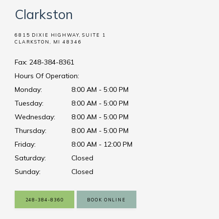
Clarkston
6815 DIXIE HIGHWAY, SUITE 1
CLARKSTON, MI 48346
Fax: 248-384-8361
Hours Of Operation:
Monday:
8:00 AM - 5:00 PM
Tuesday:
8:00 AM - 5:00 PM
Wednesday:
8:00 AM - 5:00 PM
Thursday:
8:00 AM - 5:00 PM
Friday:
8:00 AM - 12:00 PM
Saturday:
Closed
Sunday:
Closed
248-384-8360
BOOK ONLINE