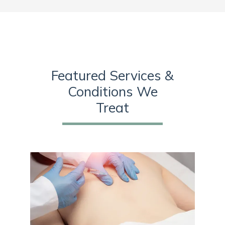
Sympathetic ganglion blocks
 alleviate symptoms 
associated with complex regional pain syndrome and 
Raynaud’s syndrome. 
The practice also offers nerve 
blocks to stop the pain messages that come from the 
nerves in a particular part of the body. The team carefully 
Featured Services &
reviews treatment protocols and provides medication 
Conditions We
management so patients get the best medication type and 
Treat
dosage for their condition. 
Clarkston Pain and Rehab 
collaborates with other healthcare professionals on a 
patient’s care team to provide them with the best pain 
management possible. Call today or use the online tool to 
book an appointment to get comprehensive care that helps 
find relief from chronic pain and injuries. 