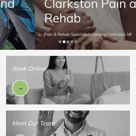
Clarkston Pain and
Rehab
Pain & Rehab Specialists serving Clarkston, MI
Book Online
Meet Our Team