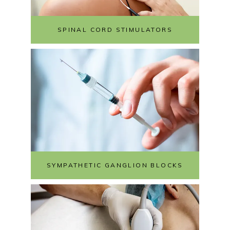
SPINAL CORD STIMULATORS
SYMPATHETIC GANGLION BLOCKS