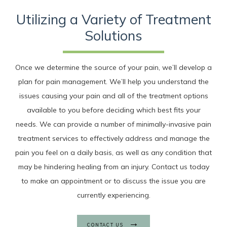
Utilizing a Variety of Treatment
Solutions
Once we determine the source of your pain, we’ll develop a
plan for pain management. We’ll help you understand the
issues causing your pain and all of the treatment options
available to you before deciding which best fits your
needs. We can provide a number of minimally-invasive pain
treatment services to effectively address and manage the
pain you feel on a daily basis, as well as any condition that
may be hindering healing from an injury. Contact us today
to make an appointment or to discuss the issue you are
currently experiencing.
CONTACT US