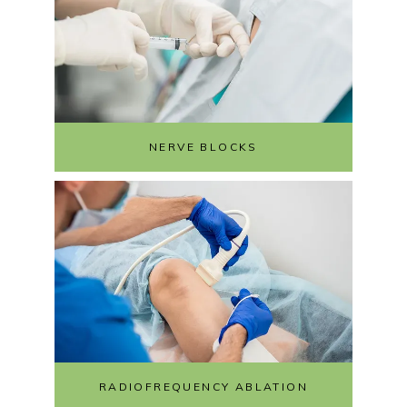
NERVE BLOCKS
RADIOFREQUENCY ABLATION